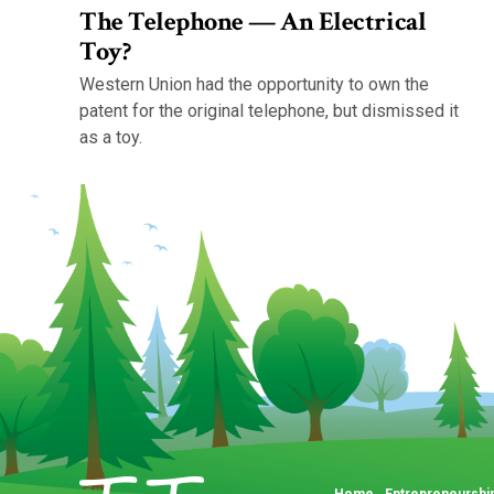
The Telephone — An Electrical
Toy?
Western Union had the opportunity to own the
patent for the original telephone, but dismissed it
as a toy.
Home
Entrepreneurshi