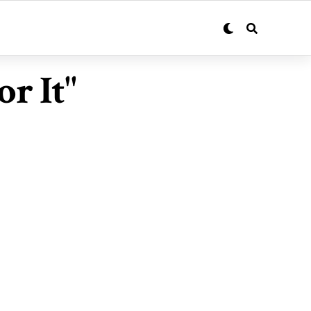
r It"