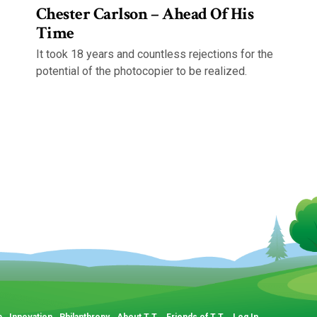
Chester Carlson – Ahead Of His
Time
It took 18 years and countless rejections for the
potential of the photocopier to be realized.
p
Innovation
Philanthropy
About T.T.
Friends of T.T.
Log In