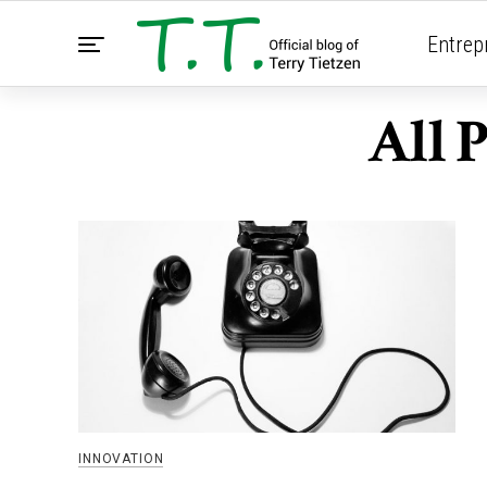
Entrep
All 
INNOVATION