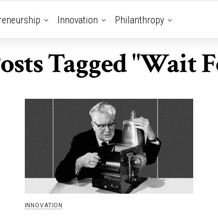
reneurship
Innovation
Philanthropy
Posts Tagged "Wait Fo
INNOVATION