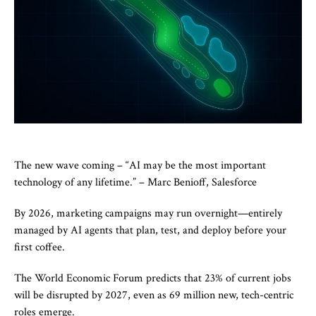
The new wave coming – “AI may be the most important
technology of any lifetime.” – Marc Benioff, Salesforce
By 2026, marketing campaigns may run overnight—entirely
managed by AI agents that plan, test, and deploy before your
first coffee.
The World Economic Forum predicts that 23% of current jobs
will be disrupted by 2027, even as 69 million new, tech-centric
roles emerge.