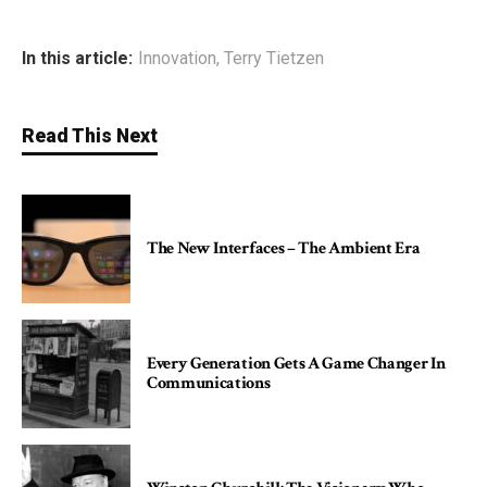
In this article:
Innovation
,
Terry Tietzen
Read This Next
The New Interfaces – The Ambient Era
Every Generation Gets A Game Changer In
Communications