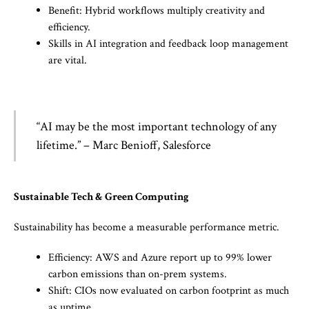
Benefit: Hybrid workflows multiply creativity and
efficiency.
Skills in AI integration and feedback loop management
are vital.
“AI may be the most important technology of any
lifetime.” – Marc Benioff, Salesforce
Sustainable Tech & Green Computing
Sustainability has become a measurable performance metric.
Efficiency: AWS and Azure report up to 99% lower
carbon emissions than on-prem systems.
Shift: CIOs now evaluated on carbon footprint as much
as uptime.