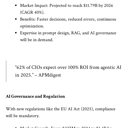
Market Impact: Projected to reach $11.79B by 2026
(CAGR 40%).
Benefits: Faster decisions, reduced errors, continuous
optimization.
Expertise in prompt design, RAG, and AI governance
will be in demand.
“62% of CIOs expect over 100% ROI from agentic AI
in 2025.” – APMdigest
AI Governance and Regulation
With new regulations like the EU AI Act (2025), compliance
will be mandatory.