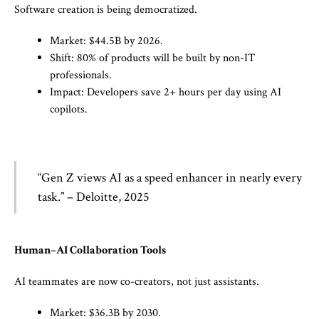
Software creation is being democratized.
Market: $44.5B by 2026.
Shift: 80% of products will be built by non-IT
professionals.
Impact: Developers save 2+ hours per day using AI
copilots.
“Gen Z views AI as a speed enhancer in nearly every
task.” – Deloitte, 2025
Human–AI Collaboration Tools
AI teammates are now co-creators, not just assistants.
Market: $36.3B by 2030.