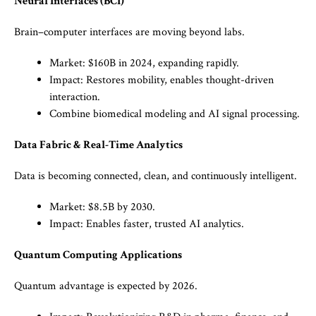
Neural Interfaces (BCI)
Brain–computer interfaces are moving beyond labs.
Market: $160B in 2024, expanding rapidly.
Impact: Restores mobility, enables thought-driven
interaction.
Combine biomedical modeling and AI signal processing.
Data Fabric & Real-Time Analytics
Data is becoming connected, clean, and continuously intelligent.
Market: $8.5B by 2030.
Impact: Enables faster, trusted AI analytics.
Quantum Computing Applications
Quantum advantage is expected by 2026.