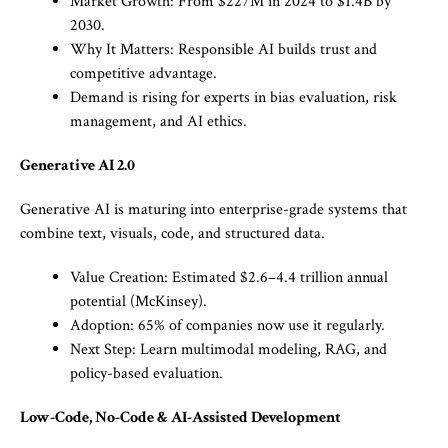
Market Growth: From $227M in 2024 to $1.4B by
2030.
Why It Matters: Responsible AI builds trust and
competitive advantage.
Demand is rising for experts in bias evaluation, risk
management, and AI ethics.
Generative AI 2.0
Generative AI is maturing into enterprise-grade systems that
combine text, visuals, code, and structured data.
Value Creation: Estimated $2.6–4.4 trillion annual
potential (McKinsey).
Adoption: 65% of companies now use it regularly.
Next Step: Learn multimodal modeling, RAG, and
policy-based evaluation.
Low-Code, No-Code & AI-Assisted Development