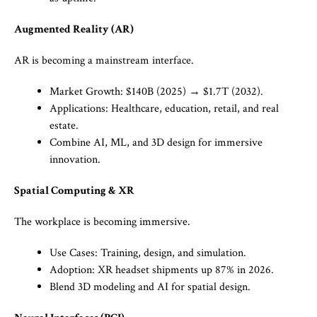
Augmented Reality (AR)
AR is becoming a mainstream interface.
Market Growth: $140B (2025) → $1.7T (2032).
Applications: Healthcare, education, retail, and real
estate.
Combine AI, ML, and 3D design for immersive
innovation.
Spatial Computing & XR
The workplace is becoming immersive.
Use Cases: Training, design, and simulation.
Adoption: XR headset shipments up 87% in 2026.
Blend 3D modeling and AI for spatial design.