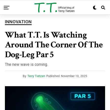
INNOVATION
What T.T. Is Watching
Around The Corner Of The
Dog-Leg Par 5
The new wave is coming.
By
Terry Tietzen
Published
November 10, 2025