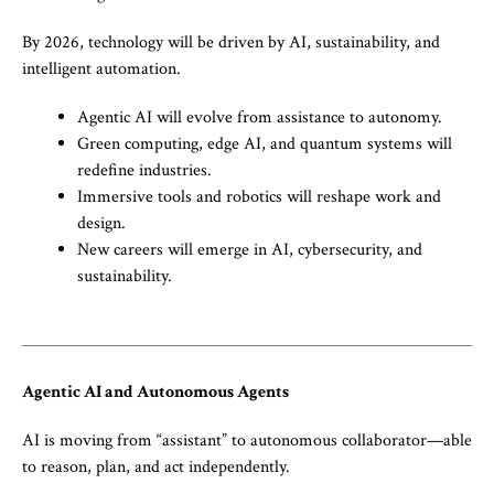
By 2026, technology will be driven by AI, sustainability, and
intelligent automation.
Agentic AI will evolve from assistance to autonomy.
Green computing, edge AI, and quantum systems will
redefine industries.
Immersive tools and robotics will reshape work and
design.
New careers will emerge in AI, cybersecurity, and
sustainability.
Agentic AI and Autonomous Agents
AI is moving from “assistant” to autonomous collaborator—able
to reason, plan, and act independently.