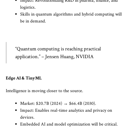
Impact: Revolutionizing R&D in pharma, finance, and
logistics.
Skills in quantum algorithms and hybrid computing will
be in demand.
“Quantum computing is reaching practical
application.” – Jensen Huang, NVIDIA
Edge AI & TinyML
Intelligence is moving closer to the source.
Market: $20.7B (2024) → $66.4B (2030).
Impact: Enables real-time analytics and privacy on
devices.
Embedded AI and model optimization will be critical.