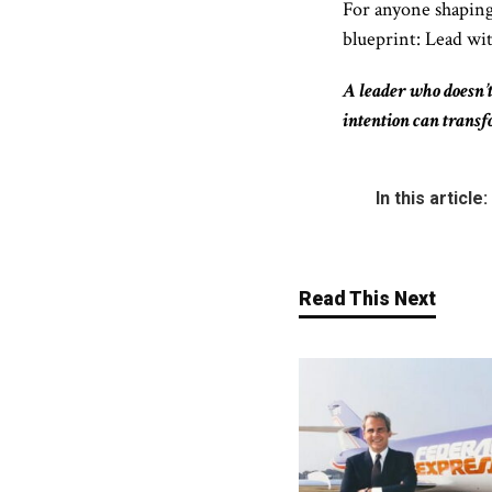
For anyone shaping
blueprint:
Lead wit
A leader who doesn’t
intention can trans
In this article:
Read This Next