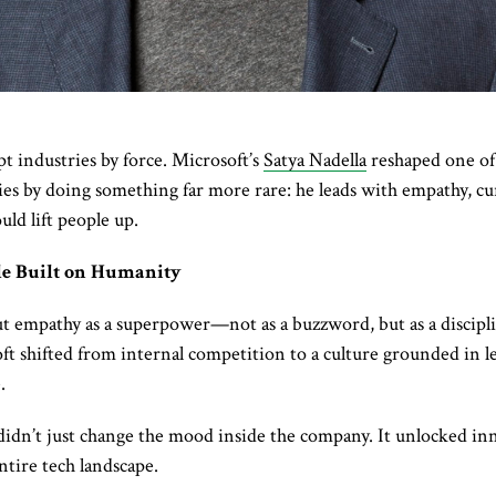
t industries by force. Microsoft’s
Satya Nadella
reshaped one of
es by doing something far more rare: he leads with empathy, curi
uld lift people up.
le Built on Humanity
ut empathy as a superpower—not as a buzzword, but as a discipl
ft shifted from internal competition to a culture grounded in l
.
 didn’t just change the mood inside the company. It unlocked inn
ntire tech landscape.