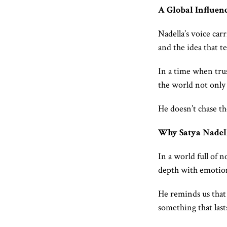
A Global Influen
Nadella’s voice car
and the idea that 
In a time when trust
the world not only a
He doesn’t chase the
Why Satya Nadel
In a world full of 
depth with emotiona
He reminds us that 
something that last