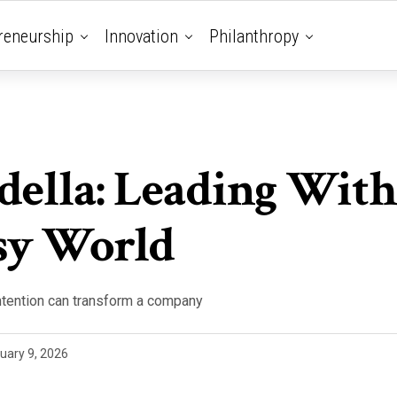
reneurship
Innovation
Philanthropy
della: Leading With
sy World
ntention can transform a company
uary 9, 2026