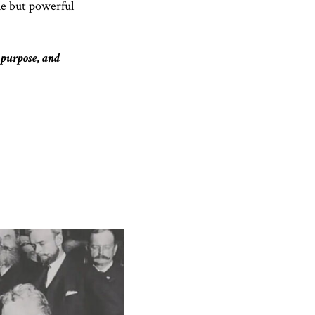
le but powerful
 purpose, and