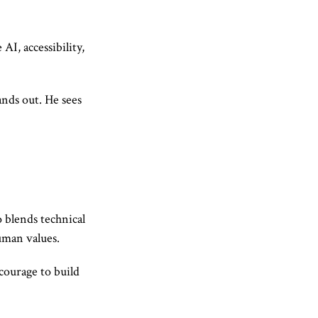
AI, accessibility,
ands out. He sees
 blends technical
uman values.
 courage to build