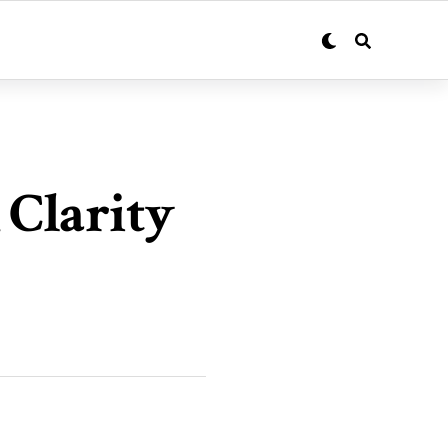
 Clarity