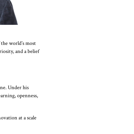
 the world’s most
osity, and a belief
ine. Under his
earning, openness,
ovation at a scale