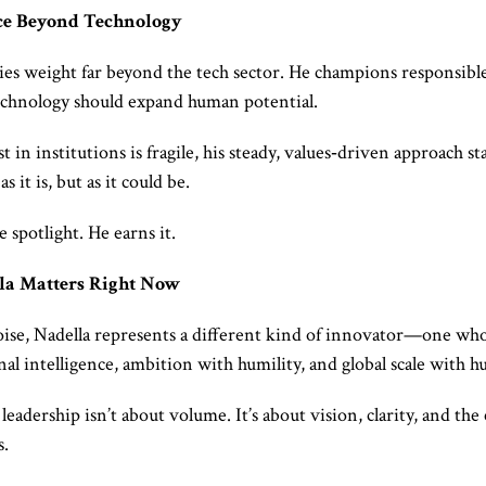
ce Beyond Technology
ries weight far beyond the tech sector. He champions responsible 
technology should expand human potential.
 in institutions is fragile, his steady, values‑driven approach st
s it is, but as it could be.
 spotlight. He earns it.
la Matters Right Now
noise, Nadella represents a different kind of innovator—one who
l intelligence, ambition with humility, and global scale with h
leadership isn’t about volume. It’s about vision, clarity, and the
s.