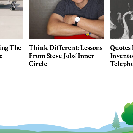
ing The
Think Different: Lessons
Quotes
e
From Steve Jobs’ Inner
Invento
Circle
Teleph