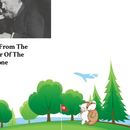
 From The
r Of The
one