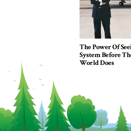
The Power Of See
System Before Th
World Does