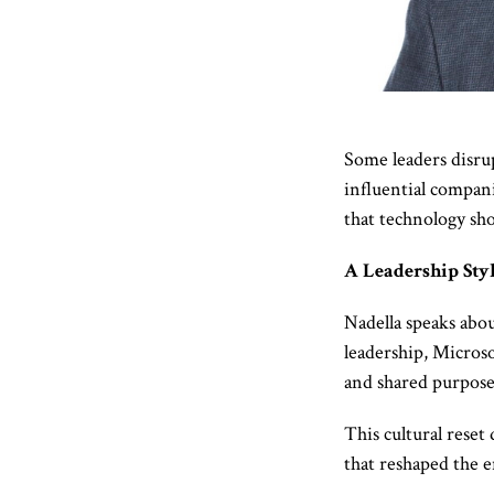
Some leaders disrup
influential compani
that technology sho
A Leadership Sty
Nadella speaks abo
leadership, Microso
and shared purpose
This cultural reset
that reshaped the e