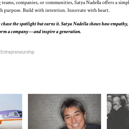
 teams, companies, or communities, Satya Nadella offers a simp
h purpose. Build with intention. Innovate with heart.
 chase the spotlight but earns it. Satya Nadella shows how empathy,
form a company—and inspire a generation.
Entrepreneurship