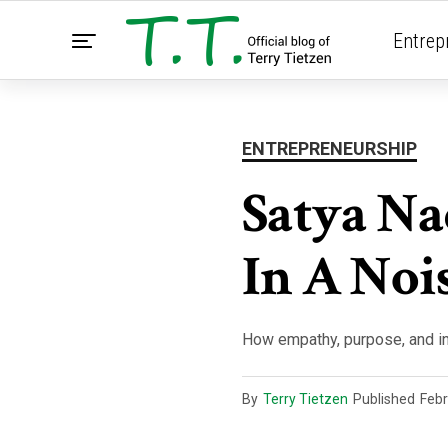
Entrep
ENTREPRENEURSHIP
Satya Na
In A Noi
How empathy, purpose, and i
By
Terry Tietzen
Published
Febr