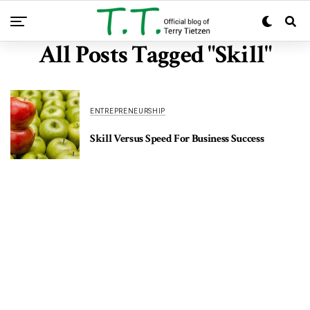
All Posts Tagged "Skill"
ENTREPRENEURSHIP
Skill Versus Speed For Business Success