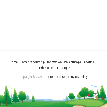
Home
Entrepreneurship
Innovation
Philanthropy
About T.T.
Friends of T.T.
Log In
Copyright © 2026 T.T. |
Terms of Use
|
Privacy Policy