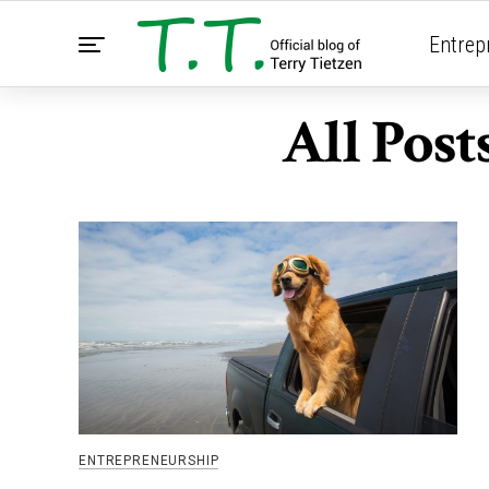
Entrep
All Pos
ENTREPRENEURSHIP