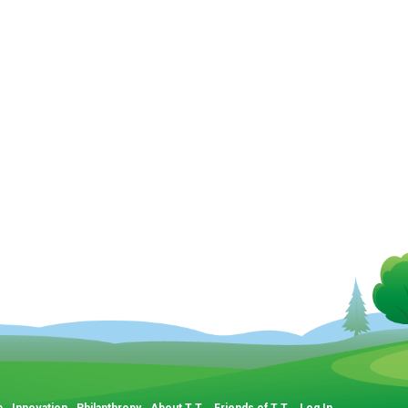
p
Innovation
Philanthropy
About T.T.
Friends of T.T.
Log In