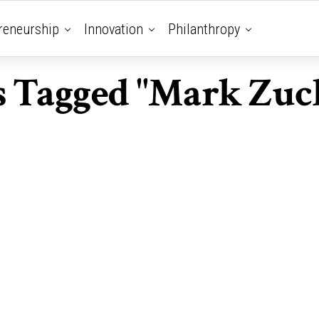
reneurship
Innovation
Philanthropy
ts Tagged "Mark Zuc