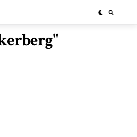
kerberg"