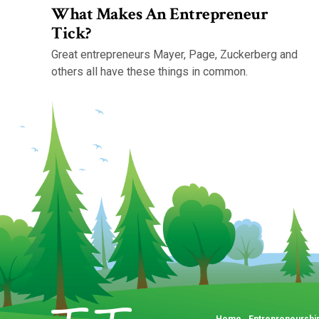
What Makes An Entrepreneur
Tick?
Great entrepreneurs Mayer, Page, Zuckerberg and
others all have these things in common.
Home
Entrepreneurshi