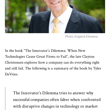
Photo: Evgenia Eliseeva
In the book “The Innovator’s Dilemma: When New
Technologies Cause Great Firms to Fail”, the late Clayton
Christensen explores how a company can do everything right
and still fail. The following is a summary of the book by Tyler
DeVries.
The Innovator’s Dilemma tries to answer why
successful companies often falter when confronted
with disruptive changes in technology or market