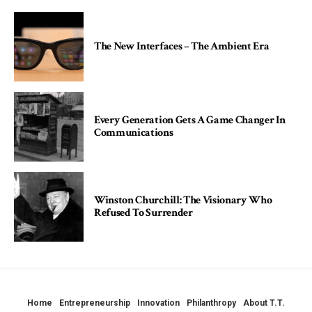
The New Interfaces – The Ambient Era
Every Generation Gets A Game Changer In
Communications
Winston Churchill: The Visionary Who
Refused To Surrender
Home
Entrepreneurship
Innovation
Philanthropy
About T.T.