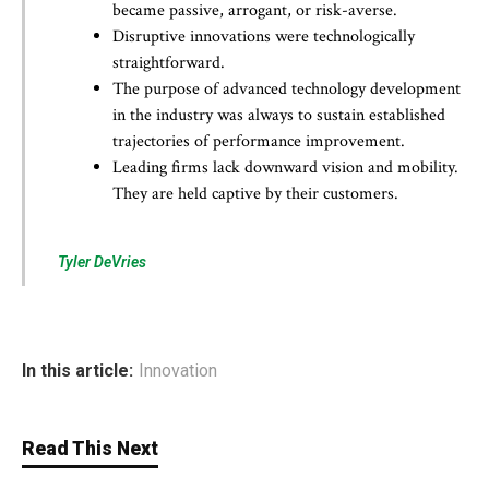
became passive, arrogant, or risk-averse.
Disruptive innovations were technologically
straightforward.
The purpose of advanced technology development
in the industry was always to sustain established
trajectories of performance improvement.
Leading firms lack downward vision and mobility.
They are held captive by their customers.
Tyler DeVries
In this article:
Innovation
Read This Next