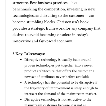
structure. Best business practices – like
benchmarking the competition, investing in new
technologies, and listening to the customer – can
become stumbling blocks. Christensen’s book
provides a strategic framework for any company that
desires to avoid becoming obsolete in today’s
innovative and fast-paced economy.
5 Key Takeaways:
Disruptive technology is usually built around
proven technologies put together into a novel
product architecture that offers the customer a
new set of attributes never before available.
A technology has the potential to be disruptive if
the trajectory of improvement is steep enough to
intersect the demand of the mainstream market.
Disruptive technology is not attractive to the
mainstream customer because it is not an