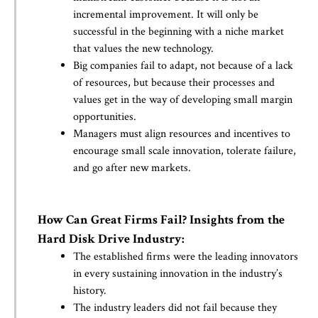
incremental improvement. It will only be
successful in the beginning with a niche market
that values the new technology.
Big companies fail to adapt, not because of a lack
of resources, but because their processes and
values get in the way of developing small margin
opportunities.
Managers must align resources and incentives to
encourage small scale innovation, tolerate failure,
and go after new markets.
How Can Great Firms Fail? Insights from the
Hard Disk Drive Industry:
The established firms were the leading innovators
in every sustaining innovation in the industry’s
history.
The industry leaders did not fail because they