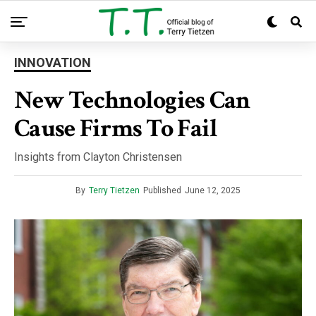
INNOVATION
New Technologies Can
Cause Firms To Fail
Insights from Clayton Christensen
By
Terry Tietzen
Published
June 12, 2025