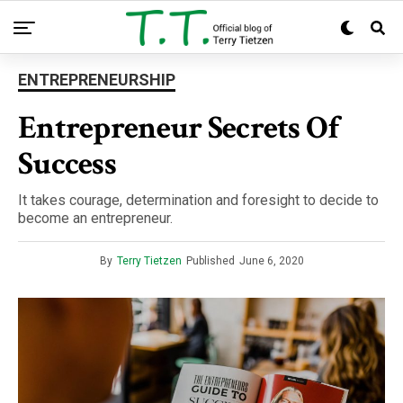
ENTREPRENEURSHIP
Entrepreneur Secrets Of
Success
It takes courage, determination and foresight to decide to
become an entrepreneur.
By
Terry Tietzen
Published
June 6, 2020