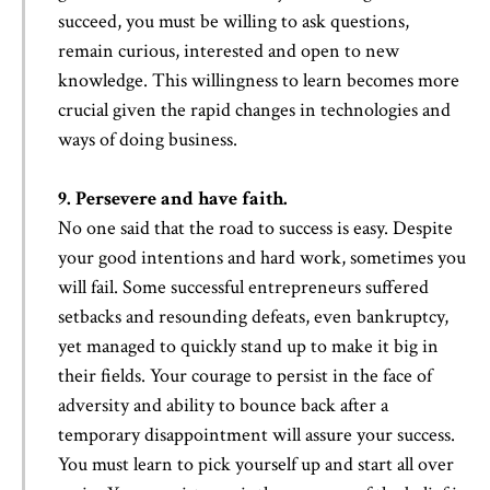
succeed, you must be willing to ask questions,
remain curious, interested and open to new
knowledge. This willingness to learn becomes more
crucial given the rapid changes in technologies and
ways of doing business.
9. Persevere and have faith.
No one said that the road to success is easy. Despite
your good intentions and hard work, sometimes you
will fail. Some successful entrepreneurs suffered
setbacks and resounding defeats, even bankruptcy,
yet managed to quickly stand up to make it big in
their fields. Your courage to persist in the face of
adversity and ability to bounce back after a
temporary disappointment will assure your success.
You must learn to pick yourself up and start all over