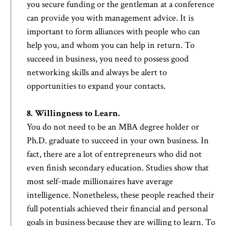
you secure funding or the gentleman at a conference
can provide you with management advice. It is
important to form alliances with people who can
help you, and whom you can help in return. To
succeed in business, you need to possess good
networking skills and always be alert to
opportunities to expand your contacts.
8. Willingness to Learn.
You do not need to be an MBA degree holder or
Ph.D. graduate to succeed in your own business. In
fact, there are a lot of entrepreneurs who did not
even finish secondary education. Studies show that
most self-made millionaires have average
intelligence. Nonetheless, these people reached their
full potentials achieved their financial and personal
goals in business because they are willing to learn. To