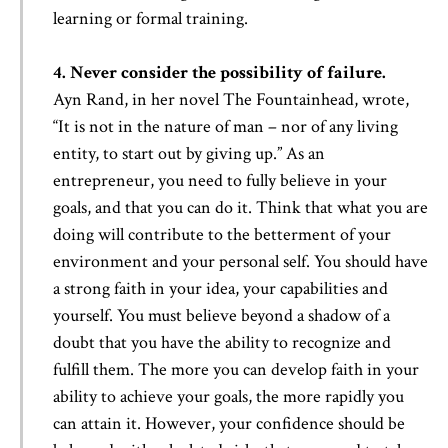
learning or formal training.
4. Never consider the possibility of failure.
Ayn Rand, in her novel The Fountainhead, wrote,
“It is not in the nature of man – nor of any living
entity, to start out by giving up.” As an
entrepreneur, you need to fully believe in your
goals, and that you can do it. Think that what you are
doing will contribute to the betterment of your
environment and your personal self. You should have
a strong faith in your idea, your capabilities and
yourself. You must believe beyond a shadow of a
doubt that you have the ability to recognize and
fulfill them. The more you can develop faith in your
ability to achieve your goals, the more rapidly you
can attain it. However, your confidence should be