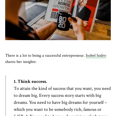
There is a lot to being a successful entrepreneur.
Isobel Isidro
shares her insights:
1. Think success.
To attain the kind of success that you want, you need
to dream big. Every success story starts with big
dreams. You need to have big dreams for yourself –
which you want to be somebody rich, famous or