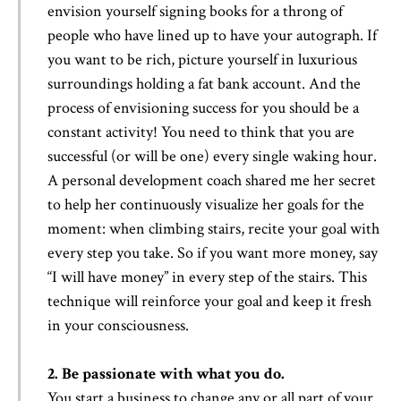
envision yourself signing books for a throng of
people who have lined up to have your autograph. If
you want to be rich, picture yourself in luxurious
surroundings holding a fat bank account. And the
process of envisioning success for you should be a
constant activity! You need to think that you are
successful (or will be one) every single waking hour.
A personal development coach shared me her secret
to help her continuously visualize her goals for the
moment: when climbing stairs, recite your goal with
every step you take. So if you want more money, say
“I will have money” in every step of the stairs. This
technique will reinforce your goal and keep it fresh
in your consciousness.
2. Be passionate with what you do.
You start a business to change any or all part of your