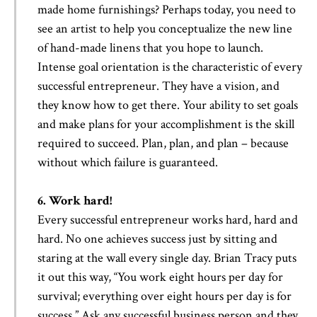
made home furnishings? Perhaps today, you need to
see an artist to help you conceptualize the new line
of hand-made linens that you hope to launch.
Intense goal orientation is the characteristic of every
successful entrepreneur. They have a vision, and
they know how to get there. Your ability to set goals
and make plans for your accomplishment is the skill
required to succeed. Plan, plan, and plan – because
without which failure is guaranteed.
6. Work hard!
Every successful entrepreneur works hard, hard and
hard. No one achieves success just by sitting and
staring at the wall every single day. Brian Tracy puts
it out this way, “You work eight hours per day for
survival; everything over eight hours per day is for
success.” Ask any successful business person and they