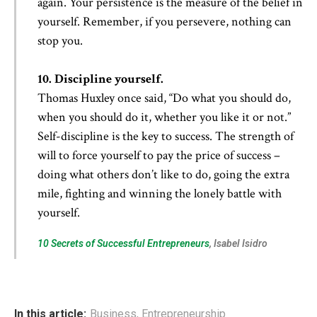
again. Your persistence is the measure of the belief in
yourself. Remember, if you persevere, nothing can
stop you.
10. Discipline yourself.
Thomas Huxley once said, “Do what you should do,
when you should do it, whether you like it or not.”
Self-discipline is the key to success. The strength of
will to force yourself to pay the price of success –
doing what others don’t like to do, going the extra
mile, fighting and winning the lonely battle with
yourself.
10 Secrets of Successful Entrepreneurs
, Isabel Isidro
In this article:
Business
,
Entrepreneurship