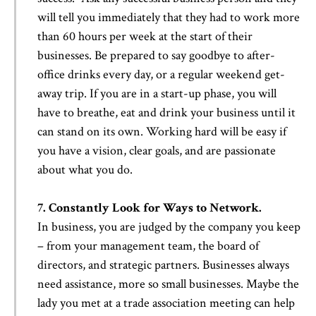
will tell you immediately that they had to work more
than 60 hours per week at the start of their
businesses. Be prepared to say goodbye to after-
office drinks every day, or a regular weekend get-
away trip. If you are in a start-up phase, you will
have to breathe, eat and drink your business until it
can stand on its own. Working hard will be easy if
you have a vision, clear goals, and are passionate
about what you do.
7. Constantly Look for Ways to Network.
In business, you are judged by the company you keep
– from your management team, the board of
directors, and strategic partners. Businesses always
need assistance, more so small businesses. Maybe the
lady you met at a trade association meeting can help