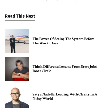
Read This Next
The Power Of Seeing The System Before
The World Does
Think Different: Lessons From Steve Jobs’
Inner Circle
Satya Nadella: Leading With Clarity In A
Noisy World