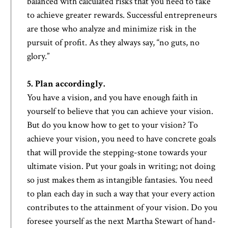
balanced with calculated risks that you need to take
to achieve greater rewards. Successful entrepreneurs
are those who analyze and minimize risk in the
pursuit of profit. As they always say, “no guts, no
glory.”
5. Plan accordingly.
You have a vision, and you have enough faith in
yourself to believe that you can achieve your vision.
But do you know how to get to your vision? To
achieve your vision, you need to have concrete goals
that will provide the stepping-stone towards your
ultimate vision. Put your goals in writing; not doing
so just makes them as intangible fantasies. You need
to plan each day in such a way that your every action
contributes to the attainment of your vision. Do you
foresee yourself as the next Martha Stewart of hand-