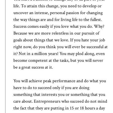
life. To attain this change, you need to develop or
uncover an intense, personal passion for changing
the way things are and for living life to the fullest.
Success comes easily if you love what you do. Why?
Because we are more relentless in our pursuit of
goals about things that we love. If you hate your job
right now, do you think you will ever be successful at
it? Not in a million years! You may plod along, even
become competent at the tasks, but you will never
be a great success at it.
You will achieve peak performance and do what you
have to do to succeed only if you are doing
something that interests you or something that you
care about. Entrepreneurs who succeed do not mind
the fact that they are putting in 15 or 18 hours a day