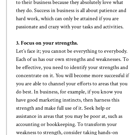
to their business because they absolutely love what
they do. Success in business is all about patience and
hard work, which can only be attained if you are
passionate and crazy with your tasks and activities.
3. Focus on your strengths.
Let’s face it; you cannot be everything to everybody.
Each of us has our own strengths and weaknesses. To
be effective, you need to identify your strengths and
concentrate on it. You will become more successful if
you are able to channel your efforts to areas that you
do best. In business, for example, if you know you
have good marketing instincts, then harness this
strength and make full use of it. Seek help or
assistance in areas that you may be poor at, such as
accounting or bookkeeping. To transform your
weakness to strength, consider taking hands-on