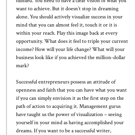
fulfilled. You need to have a clear vision of what you
want to achieve. But it doesn’t stop in dreaming
alone. You should actively visualize success in your
mind that you can almost feel it, touch it or it is
within your reach. Play this image back at every
opportunity. What does it feel to triple your current
income? How will your life change? What will your
business look like if you achieved the million-dollar
mark?
Successful entrepreneurs possess an attitude of
openness and faith that you can have what you want
if you can simply envision it as the first step on the
path of action to acquiring it. Management gurus
have taught us the power of visualization – seeing
yourself in your mind as having accomplished your
dreams. If you want to be a successful writer,