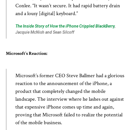
Conlee. “It wasn’t secure. It had rapid battery drain
and a lousy [digital] keyboard.”
The Inside Story of How the iPhone Crippled BlackBerry
,
Jacquie McNish and Sean Silcoff
Microsoft’s Reaction:
Microsoft’s former CEO Steve Ballmer had a glorious
reaction to the announcement of the iPhone, a
product that completely changed the mobile
landscape. The interview where he lashes out against
that expensive iPhone comes up time and again,
proving that Microsoft failed to realize the potential
of the mobile business.