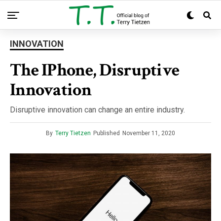
INNOVATION
The IPhone, Disruptive
Innovation
Disruptive innovation can change an entire industry.
By
Terry Tietzen
Published
November 11, 2020