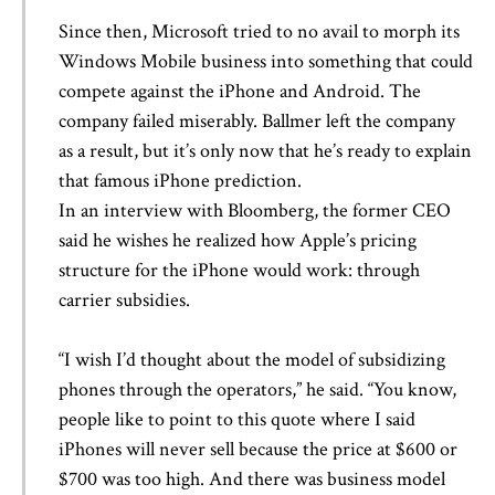
Since then, Microsoft tried to no avail to morph its
Windows Mobile business into something that could
compete against the iPhone and Android. The
company failed miserably. Ballmer left the company
as a result, but it’s only now that he’s ready to explain
that famous iPhone prediction.
In an interview with Bloomberg, the former CEO
said he wishes he realized how Apple’s pricing
structure for the iPhone would work: through
carrier subsidies.
“I wish I’d thought about the model of subsidizing
phones through the operators,” he said. “You know,
people like to point to this quote where I said
iPhones will never sell because the price at $600 or
$700 was too high. And there was business model