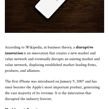
According to Wikipedia, in business theory, a
disruptive
innovation
is an innovation that creates a new market and
value network and eventually disrupts an existing market and
value network, displacing established market-leading firms,
products, and alliances.
The first iPhone was introduced on January 9, 2007 and has
since become the Apple’s most important product, generating
the vast majority of its revenue. It is the innovation that
disrupted the industry forever.