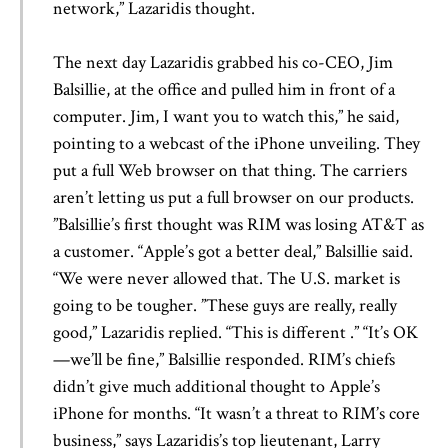
network,” Lazaridis thought.
The next day Lazaridis grabbed his co-CEO, Jim
Balsillie, at the office and pulled him in front of a
computer. Jim, I want you to watch this,” he said,
pointing to a webcast of the iPhone unveiling. They
put a full Web browser on that thing. The carriers
aren’t letting us put a full browser on our products.
”Balsillie’s first thought was RIM was losing AT&T as
a customer. “Apple’s got a better deal,” Balsillie said.
“We were never allowed that. The U.S. market is
going to be tougher. ”These guys are really, really
good,” Lazaridis replied. “This is different .” “It’s OK
—we’ll be fine,” Balsillie responded. RIM’s chiefs
didn’t give much additional thought to Apple’s
iPhone for months. “It wasn’t a threat to RIM’s core
business,” says Lazaridis’s top lieutenant, Larry