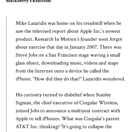
Blackberry’s Reaction:
Mike Lazaridis was home on his treadmill when he
saw the televised report about Apple Inc.’s newest
product. Research In Motion’s founder soon forgot
about exercise that day in January 2007. There was
Steve Jobs on a San Francisco stage waving a small
glass object, downloading music, videos and maps
from the Internet onto a device he called the
iPhone. “How did they do that?” Lazaridis wondered.
His curiosity turned to disbelief when Stanley
Sigman, the chief executive of Cingular Wireless,
joined Jobs to announce a multiyear contract with
Apple to sell iPhones. What was Cingular’s parent
AT&T Inc. thinking? “It’s going to collapse the