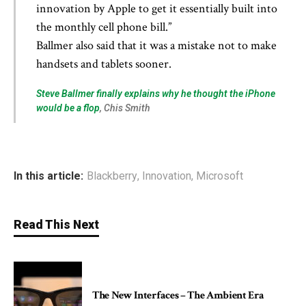
innovation by Apple to get it essentially built into
the monthly cell phone bill.”
Ballmer also said that it was a mistake not to make
handsets and tablets sooner.
Steve Ballmer finally explains why he thought the iPhone
would be a flop
, Chis Smith
In this article:
Blackberry
,
Innovation
,
Microsoft
Read This Next
The New Interfaces – The Ambient Era