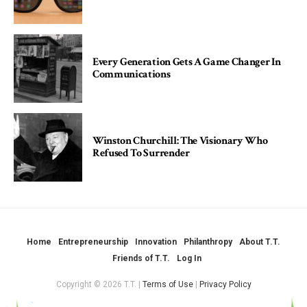
Every Generation Gets A Game Changer In
Communications
Winston Churchill: The Visionary Who
Refused To Surrender
Home
Entrepreneurship
Innovation
Philanthropy
About T.T.
Friends of T.T.
Log In
Copyright © 2026 T.T. |
Terms of Use
|
Privacy Policy