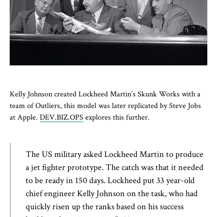
Kelly Johnson created Lockheed Martin’s Skunk Works with a
team of Outliers, this model was later replicated by Steve Jobs
at Apple.
DEV.BIZ.OPS
explores this further.
The US military asked Lockheed Martin to produce
a jet fighter prototype. The catch was that it needed
to be ready in 150 days. Lockheed put 33 year-old
chief engineer Kelly Johnson on the task, who had
quickly risen up the ranks based on his success