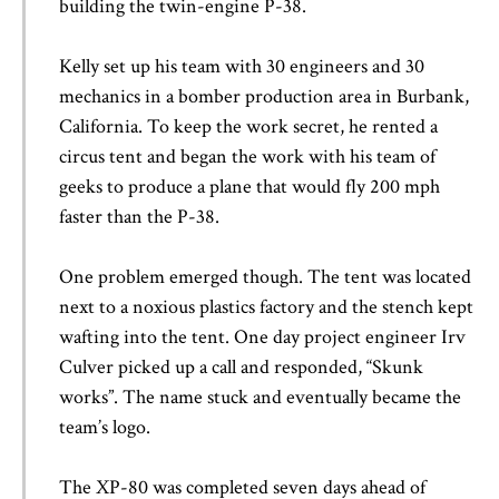
building the twin-engine P-38.
Kelly set up his team with 30 engineers and 30
mechanics in a bomber production area in Burbank,
California. To keep the work secret, he rented a
circus tent and began the work with his team of
geeks to produce a plane that would fly 200 mph
faster than the P-38.
One problem emerged though. The tent was located
next to a noxious plastics factory and the stench kept
wafting into the tent. One day project engineer Irv
Culver picked up a call and responded, “Skunk
works”. The name stuck and eventually became the
team’s logo.
The XP-80 was completed seven days ahead of