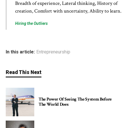
Breadth of experience, Lateral thinking, History of
creation, Comfort with uncertainty, Ability to learn.
Hiring the Outliers
In this article:
Entrepreneurship
Read This Next
The Power Of Seeing The System Before
The World Does