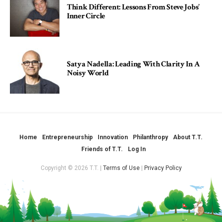
Think Different: Lessons From Steve Jobs’
Inner Circle
Satya Nadella: Leading With Clarity In A
Noisy World
Home
Entrepreneurship
Innovation
Philanthropy
About T.T.
Friends of T.T.
Log In
Copyright © 2026 T.T. |
Terms of Use
|
Privacy Policy