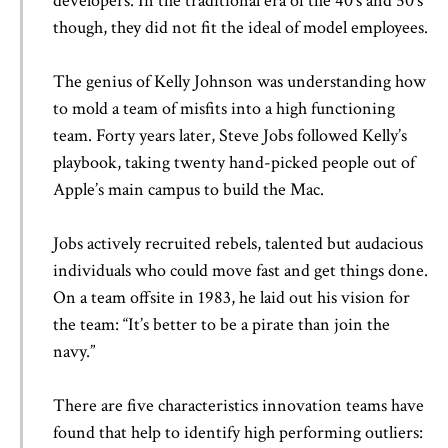
developers. In the traditional era of the 40’s and 50’s
though, they did not fit the ideal of model employees.
The genius of Kelly Johnson was understanding how
to mold a team of misfits into a high functioning
team. Forty years later, Steve Jobs followed Kelly’s
playbook, taking twenty hand-picked people out of
Apple’s main campus to build the Mac.
Jobs actively recruited rebels, talented but audacious
individuals who could move fast and get things done.
On a team offsite in 1983, he laid out his vision for
the team: “It’s better to be a pirate than join the
navy.”
There are five characteristics innovation teams have
found that help to identify high performing outliers: