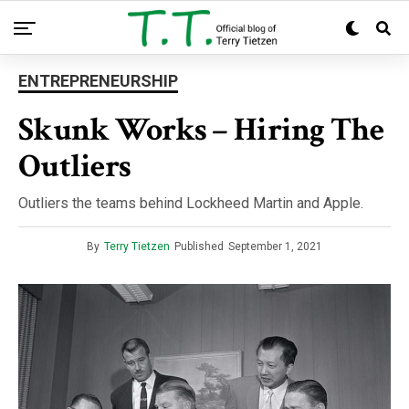
ENTREPRENEURSHIP
Skunk Works – Hiring The
Outliers
Outliers the teams behind Lockheed Martin and Apple.
By
Terry Tietzen
Published
September 1, 2021