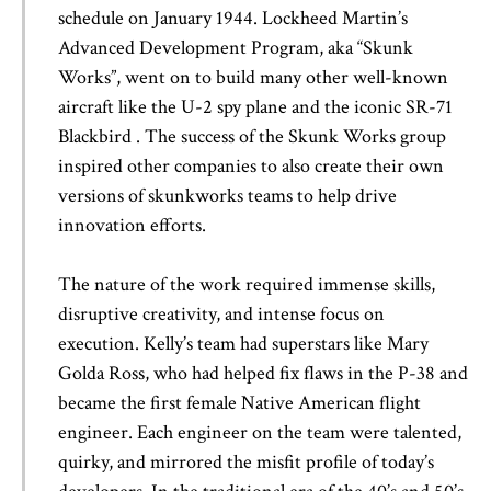
schedule on January 1944. Lockheed Martin’s
Advanced Development Program, aka “Skunk
Works”, went on to build many other well-known
aircraft like the U-2 spy plane and the iconic SR-71
Blackbird . The success of the Skunk Works group
inspired other companies to also create their own
versions of skunkworks teams to help drive
innovation efforts.
The nature of the work required immense skills,
disruptive creativity, and intense focus on
execution. Kelly’s team had superstars like Mary
Golda Ross, who had helped fix flaws in the P-38 and
became the first female Native American flight
engineer. Each engineer on the team were talented,
quirky, and mirrored the misfit profile of today’s