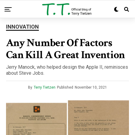
INNOVATION
Any Number Of Factors
Can Kill A Great Invention
Jerry Manock, who helped design the Apple II, reminisces
about Steve Jobs.
By
Terry Tietzen
Published
November 10, 2021