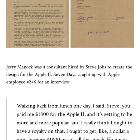
Jerry Manock was a consultant hired by Steve Jobs to create the
design for the Apple II. Seven Days caught up with Apple
employee #246 for an interview:
Walking back from lunch one day, I said, Steve, you
paid me $1800 for the Apple II, and it’s getting to be
more and more popular, and I really think I ought to
have a royalty on that. I ought to get, like, a dollar a
unit, because $1800 wasn’t all that much. He never