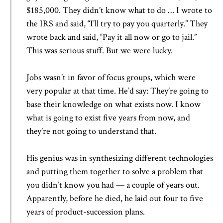
$185,000. They didn’t know what to do … I wrote to
the IRS and said, “I’ll try to pay you quarterly.” They
wrote back and said, “Pay it all now or go to jail.”
This was serious stuff. But we were lucky.
Jobs wasn’t in favor of focus groups, which were
very popular at that time. He’d say: They’re going to
base their knowledge on what exists now. I know
what is going to exist five years from now, and
they’re not going to understand that.
His genius was in synthesizing different technologies
and putting them together to solve a problem that
you didn’t know you had — a couple of years out.
Apparently, before he died, he laid out four to five
years of product-succession plans.