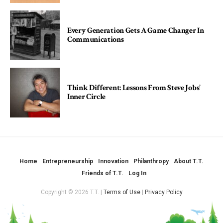
Every Generation Gets A Game Changer In
Communications
Think Different: Lessons From Steve Jobs’
Inner Circle
Home
Entrepreneurship
Innovation
Philanthropy
About T.T.
Friends of T.T.
Log In
Copyright © 2026 T.T. |
Terms of Use
|
Privacy Policy