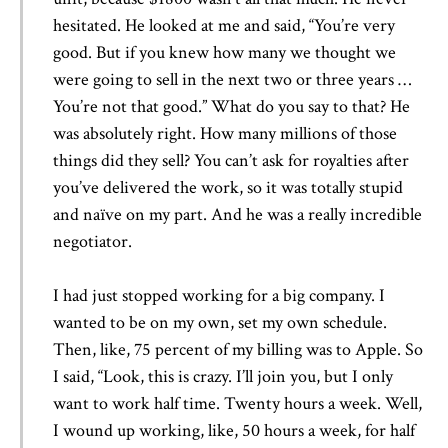
hesitated. He looked at me and said, “You’re very
good. But if you knew how many we thought we
were going to sell in the next two or three years …
You’re not that good.” What do you say to that? He
was absolutely right. How many millions of those
things did they sell? You can’t ask for royalties after
you’ve delivered the work, so it was totally stupid
and naïve on my part. And he was a really incredible
negotiator.
I had just stopped working for a big company. I
wanted to be on my own, set my own schedule.
Then, like, 75 percent of my billing was to Apple. So
I said, “Look, this is crazy. I’ll join you, but I only
want to work half time. Twenty hours a week. Well,
I wound up working, like, 50 hours a week, for half