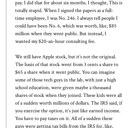
pay. I did that for about six months. I thought, This is
totally stupid. When I signed the papers as a full-
time employee, I was No. 246. I always tell people I
could have been No. 6, which was worth, like, $85
million when they went public. But instead, I
wanted my $20-an-hour consulting fee.
We still have Apple stock, but it’s not the original.
The basis of that stock went from 3 cents a share to
$65 a share when it went public. You can imagine
some of those tech guys in the lab, with just a high
school education, were given maybe a thousand
shares of stock when they joined. These kids were all
of a sudden worth millions of dollars. The IRS said, if
you exercise the option, it’s just like earned income.
You have to pay taxes on it. All of a sudden these
guys were getting tax bills from the IRS for, like,