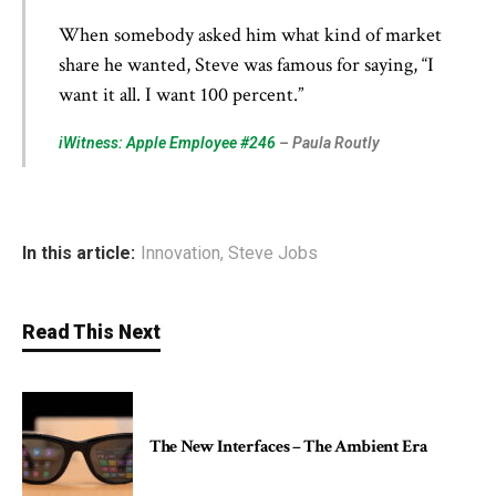
When somebody asked him what kind of market
share he wanted, Steve was famous for saying, “I
want it all. I want 100 percent.”
iWitness: Apple Employee #246
– Paula Routly
In this article:
Innovation
,
Steve Jobs
Read This Next
The New Interfaces – The Ambient Era